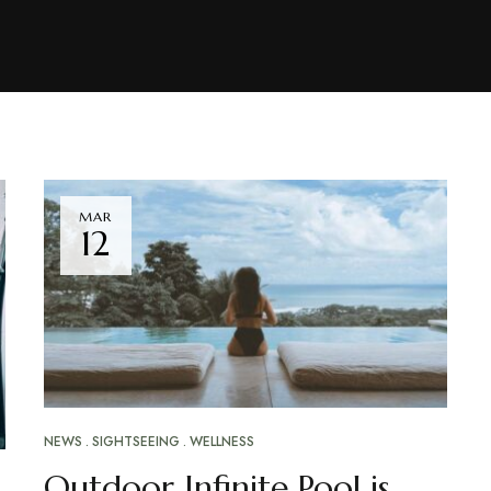
MAR
12
NEWS
SIGHTSEEING
WELLNESS
Outdoor Infinite Pool is