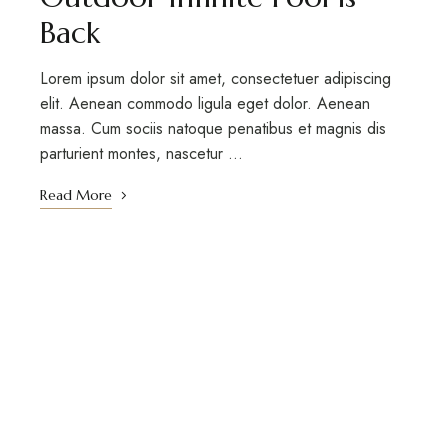
Back
Lorem ipsum dolor sit amet, consectetuer adipiscing
elit. Aenean commodo ligula eget dolor. Aenean
massa. Cum sociis natoque penatibus et magnis dis
parturient montes, nascetur …
Read More