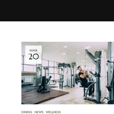
MAR
20
DINING
NEWS
WELLNESS