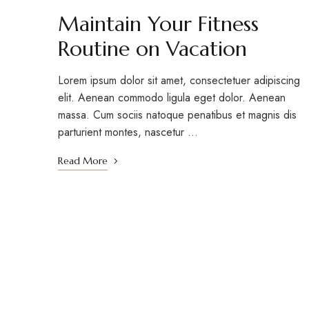
Maintain Your Fitness
Routine on Vacation
Lorem ipsum dolor sit amet, consectetuer adipiscing
elit. Aenean commodo ligula eget dolor. Aenean
massa. Cum sociis natoque penatibus et magnis dis
parturient montes, nascetur …
Read More