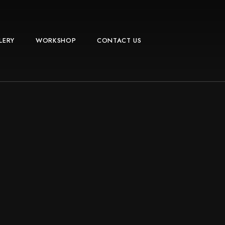
LERY
WORKSHOP
CONTACT US