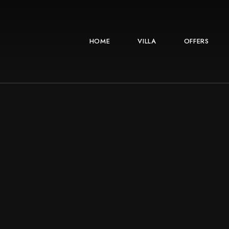
HOME
VILLA
OFFERS