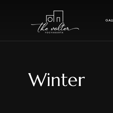
GAL
Winter